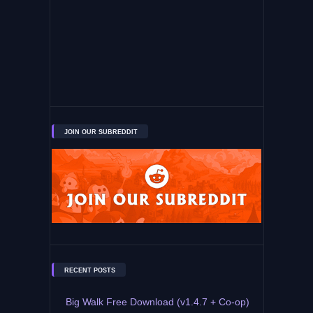
JOIN OUR SUBREDDIT
RECENT POSTS
Big Walk Free Download (v1.4.7 + Co-op)