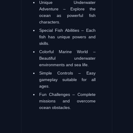
Unique Underwater
Adventure – Explore the
ocean as powerful fish
characters.
Special Fish Abilities – Each
fish has unique powers and
skills.
Colorful Marine World –
Beautiful underwater
environments and sea life.
Simple Controls – Easy
gameplay suitable for all
ages.
Fun Challenges – Complete
missions and overcome
ocean obstacles.