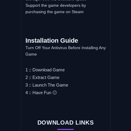
Support the game developers by
purchasing the game on Steam
Installation Guide
Turn Off Your Antivirus Before Installing Any
Game
1 :: Download Game
2 :: Extract Game
3 :: Launch The Game
4 :: Have Fun 🙂
DOWNLOAD LINKS