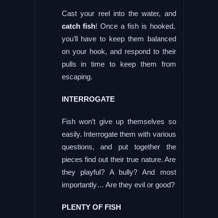
Cast your reel into the water, and
catch fish
! Once a fish is hooked,
you’ll have to keep them balanced
on your hook, and respond to their
pulls in time to keep them from
escaping.
INTERROGATE
Fish won’t give up themselves so
easily. Interrogate them with various
questions, and put together the
pieces find out their true nature. Are
they playful? A bully? And most
importantly… Are they evil or good?
PLENTY OF FISH