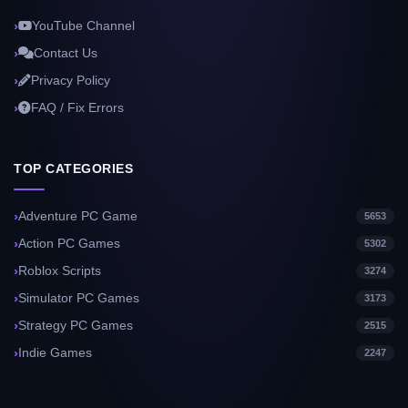
YouTube Channel
Contact Us
Privacy Policy
FAQ / Fix Errors
TOP CATEGORIES
Adventure PC Game
5653
Action PC Games
5302
Roblox Scripts
3274
Simulator PC Games
3173
Strategy PC Games
2515
Indie Games
2247