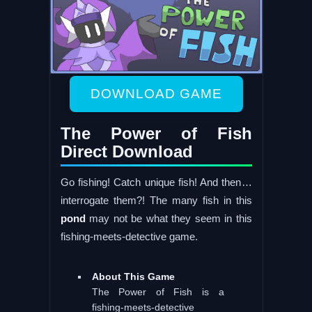
DOWNLOAD GAME
The Power of Fish
Direct Download
Go fishing! Catch unique fish! And then…
interrogate them?! The many fish in this
pond
may not be what they seem in this
fishing-meets-detective game.
About This Game
The Power of Fish is a
fishing-meets-detective