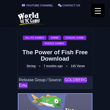
YOUTUBE CHANNEL
CONTACT US
PRIVACY POLICY
FAQ / FIX ERRORS
ALL PC GAMES
ANIME
CASUAL GAME
PUZZLE GAMES
The Power of Fish Free
Download
Skring
7 months ago
145
Views
Release Group / Source:
GOLDBERG
Emu