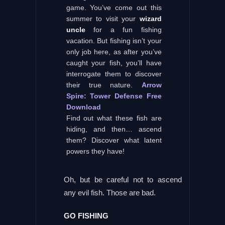
game. You’ve come out this
summer to visit your
wizard
uncle
for a fun fishing
vacation. But fishing isn’t your
only job here, as after you’ve
caught your fish, you’ll have
interrogate them to discover
their true nature.
Arrow
Spire: Tower Defense Free
Download
Find out what these fish are
hiding, and then… ascend
them? Discover what latent
powers they have!
Oh, but be careful not to ascend
any evil fish. Those are bad.
GO FISHING