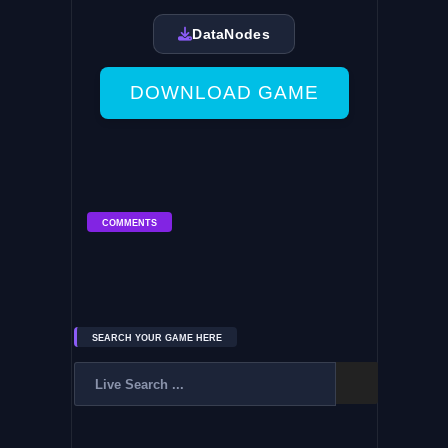
DataNodes
DOWNLOAD GAME
COMMENTS
SEARCH YOUR GAME HERE