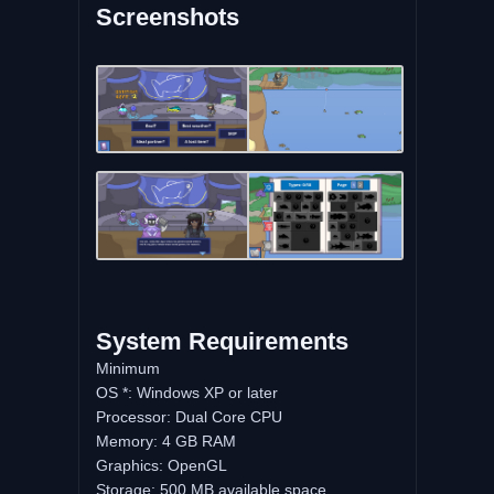
Screenshots
System Requirements
Minimum
OS *: Windows XP or later
Processor: Dual Core CPU
Memory: 4 GB RAM
Graphics: OpenGL
Storage: 500 MB available space