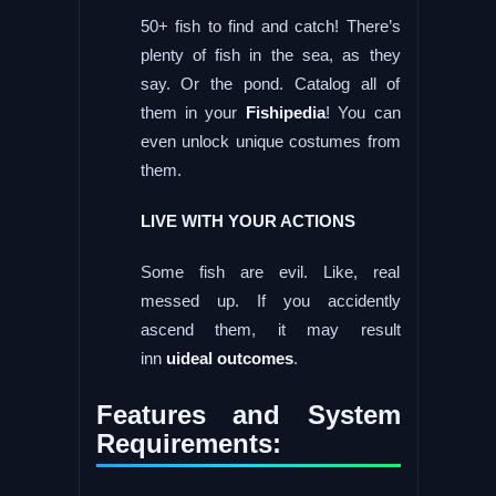
50+ fish to find and catch! There’s
plenty of fish in the sea, as they
say. Or the pond. Catalog all of
them in your
Fishipedia
! You can
even unlock unique costumes from
them.
LIVE WITH YOUR ACTIONS
Some fish are evil. Like, real
messed up. If you accidently
ascend them, it may result
inn
uideal outcomes
.
Features and System
Requirements: