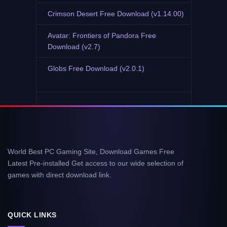
Crimson Desert Free Download (v1.14.00)
Avatar: Frontiers of Pandora Free
Download (v2.7)
Globs Free Download (v2.0.1)
World Best PC Gaming Site, Download Games Free
Latest Pre-installed Get access to our wide selection of
games with direct download link.
QUICK LINKS