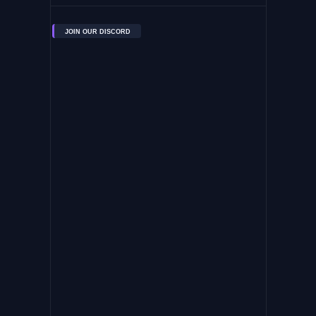
JOIN OUR DISCORD